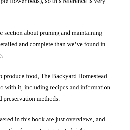
ple flower beds), so this reference is very
he section about pruning and maintaining
detailed and complete than we’ve found in
e.
 to produce food, The Backyard Homestead
do with it, including recipes and information
d preservation methods.
vered in this book are just overviews, and