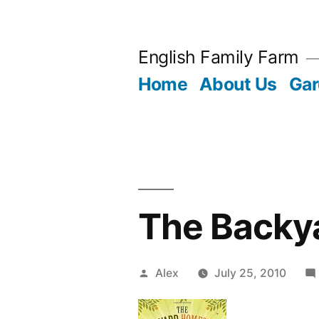
Skip
to
English Family Farm
content
Home
About Us
Gar
The Backy
Posted
Alex
July 25, 2010
by