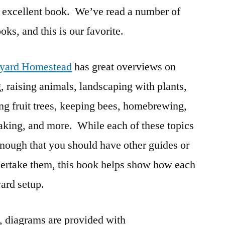
n excellent book. We’ve read a number of
Homestead
Book
oks, and this is our favorite.
Review
yard Homestead
has great overviews on
, raising animals, landscaping with plants,
ng fruit trees, keeping bees, homebrewing,
king, and more. While each of these topics
enough that you should have other guides or
dertake them, this book helps show how each
yard setup.
k, diagrams are provided with