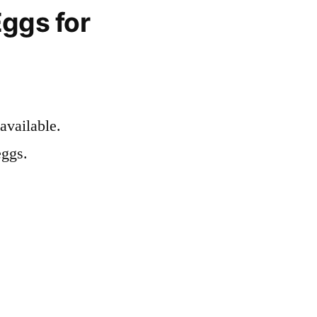
ggs for
available.
eggs.