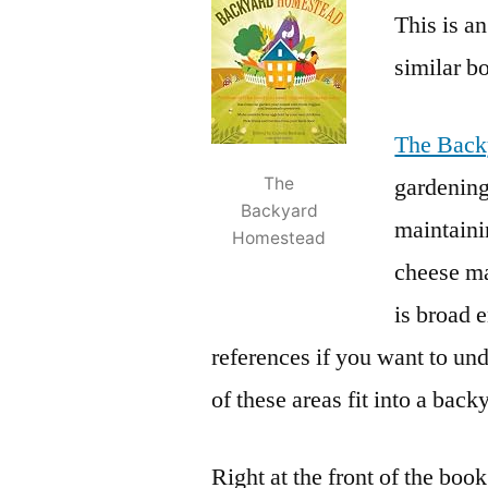
This is a
similar bo
The Back
gardening
The
Backyard
maintaini
Homestead
cheese ma
is broad 
references if you want to un
of these areas fit into a back
Right at the front of the boo