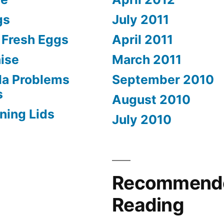
gs
July 2011
) Fresh Eggs
April 2011
ise
March 2011
la Problems
September 2010
s
August 2010
ning Lids
July 2010
Recommend
Reading