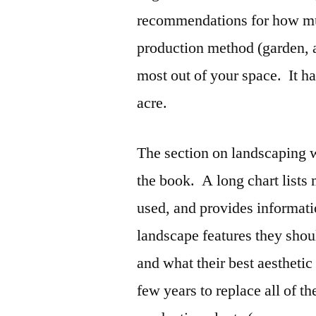
recommendations for how mu
production method (garden, an
most out of your space. It ha
acre.
The section on landscaping w
the book. A long chart lists
used, and provides informati
landscape features they sho
and what their best aesthetic
few years to replace all of t