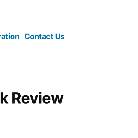
vation
Contact Us
k Review