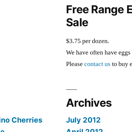
Free Range E
Sale
$3.75 per dozen.
We have often have eggs 
Please
contact us
to buy 
Archives
no Cherries
July 2012
pe
April 2012