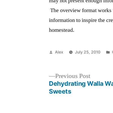
may not present enough infor
The overview format works 
information to inspire the c
homestead.
Posted
Alex
July 25, 2010
by
Previous
Previous Post
post:
Dehydrating Walla Wa
Post
Sweets
navigation