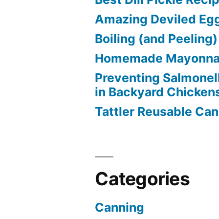
Amazing Deviled Eg
Boiling (and Peeling
Homemade Mayonna
Preventing Salmonel
in Backyard Chicken
Tattler Reusable Can
Categories
Canning