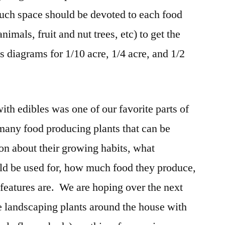
ch space should be devoted to each food
imals, fruit and nut trees, etc) to get the
s diagrams for 1/10 acre, 1/4 acre, and 1/2
ith edibles was one of our favorite parts of
 many food producing plants that can be
on about their growing habits, what
uld be used for, how much food they produce,
 features are. We are hoping over the next
he landscaping plants around the house with