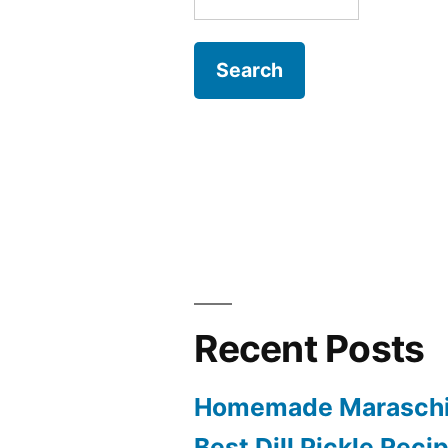
for:
Recent Posts
Homemade Maraschi
Best Dill Pickle Reci