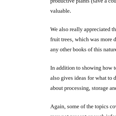
productive plants (save a cou
valuable.
We also really appreciated t
fruit trees, which was more 
any other books of this natur
In addition to showing how
also gives ideas for what to 
about processing, storage an
Again, some of the topics co