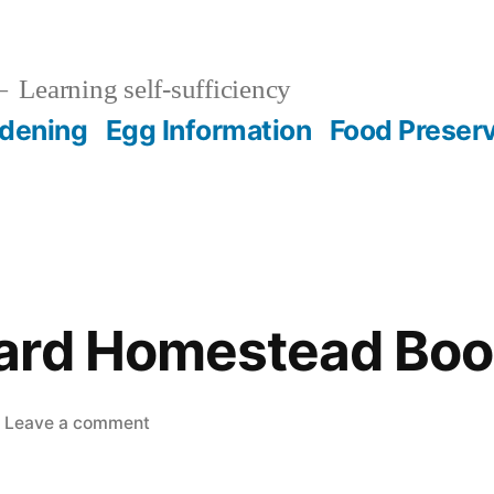
Learning self-sufficiency
dening
Egg Information
Food Preser
ard Homestead Boo
on
Leave a comment
The
Backyard