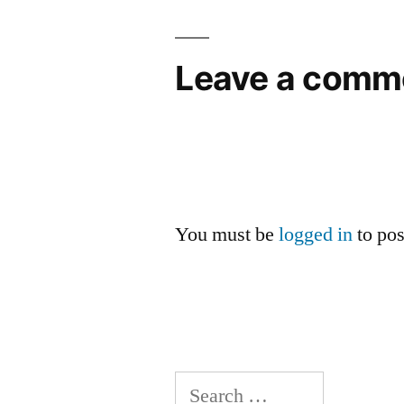
Leave a comm
You must be
logged in
to po
Search