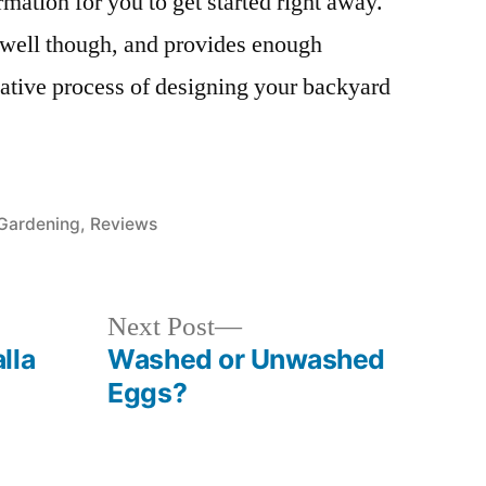
mation for you to get started right away.
well though, and provides enough
reative process of designing your backyard
Posted
Gardening
,
Reviews
in
Next
Next Post
post:
lla
Washed or Unwashed
Eggs?