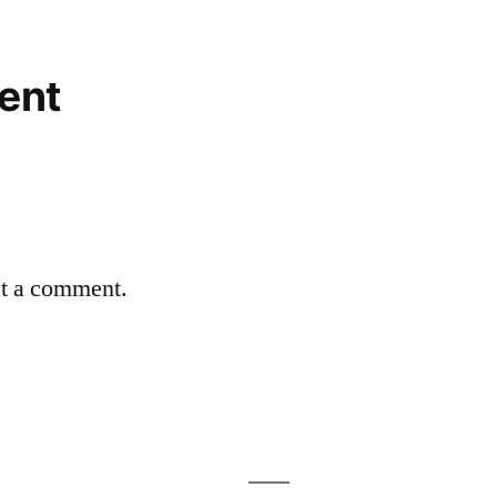
ent
st a comment.